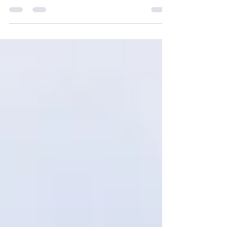
your post in a few short, punchy sentences
and entices your audience to continue
reading....