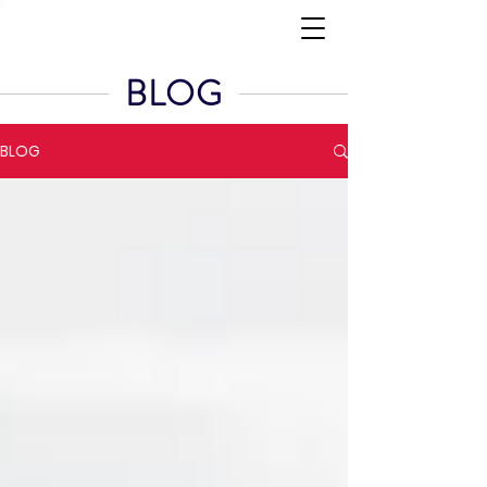
BLOG
BLOG