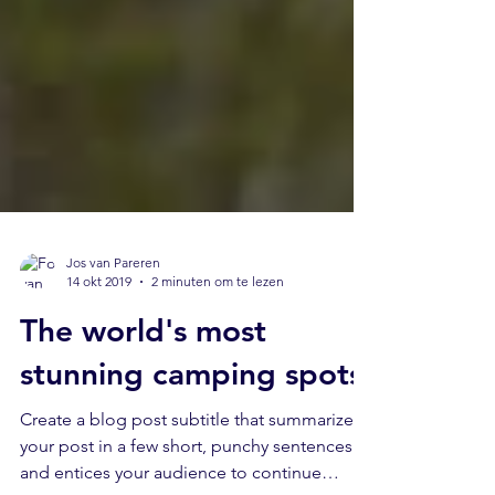
Jos van Pareren
14 okt 2019
2 minuten om te lezen
The world's most
stunning camping spots
Create a blog post subtitle that summarizes