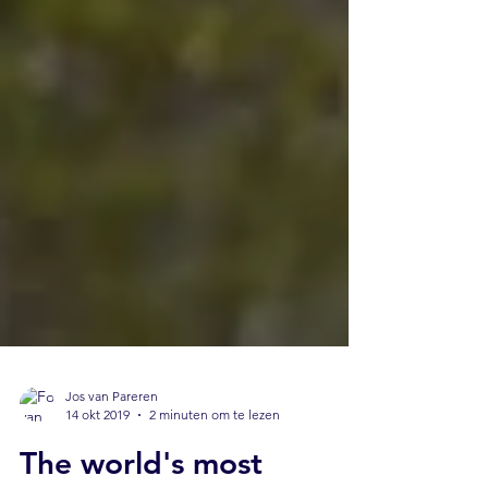
Jos van Pareren
14 okt 2019
2 minuten om te lezen