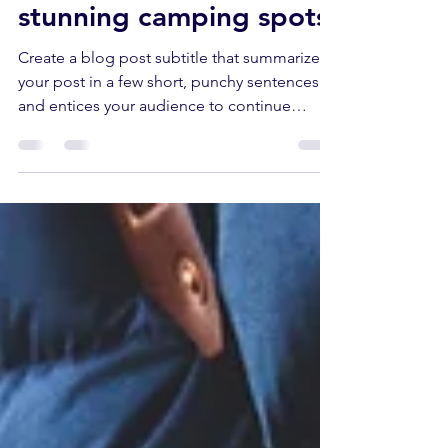
The world's most
stunning camping spots
Create a blog post subtitle that summarizes
your post in a few short, punchy sentences
and entices your audience to continue
reading....