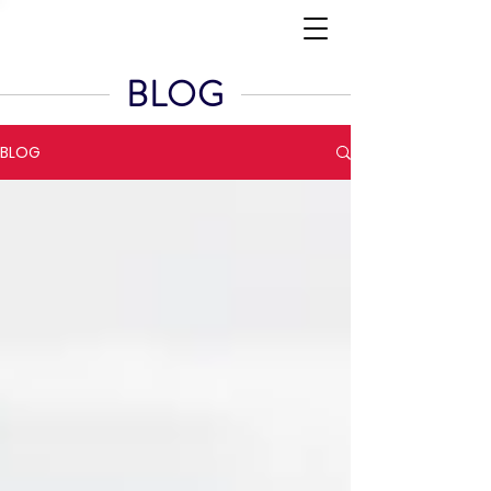
BLOG
BLOG