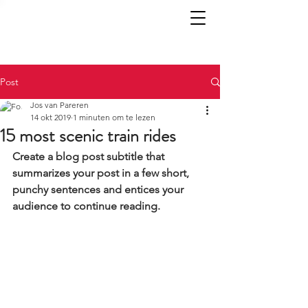
Post
Jos van Pareren
14 okt 2019
1 minuten om te lezen
15 most scenic train rides
Create a blog post subtitle that 
summarizes your post in a few short, 
punchy sentences and entices your 
audience to continue reading.