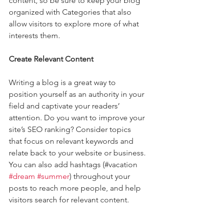
content, so be sure to keep your blog 
organized with Categories that also 
allow visitors to explore more of what 
interests them.
Create Relevant Content
Writing a blog is a great way to 
position yourself as an authority in your 
field and captivate your readers’ 
attention. Do you want to improve your 
site’s SEO ranking? Consider topics 
that focus on relevant keywords and 
relate back to your website or business. 
You can also add hashtags (#vacation 
#dream
#summer
) throughout your 
posts to reach more people, and help 
visitors search for relevant content. 