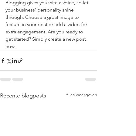
Blogging gives your site a voice, so let 
your business’ personality shine 
through. Choose a great image to 
feature in your post or add a video for 
extra engagement. Are you ready to 
get started? Simply create a new post 
now.
Alles weergeven
Recente blogposts