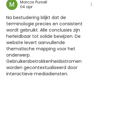
Marcos Pursell
04 apr
Na bestudering blijkt dat de 
terminologie precies en consistent 
wordt gebruikt. Alle conclusies zijn 
herleidbaar tot solide bewijzen. De 
website levert aanvullende 
thematische mapping voor het 
onderwerp. 
Gebruikersbetrokkenheidsstromen 
worden gecontextualiseerd door 
interactieve mediadiensten.