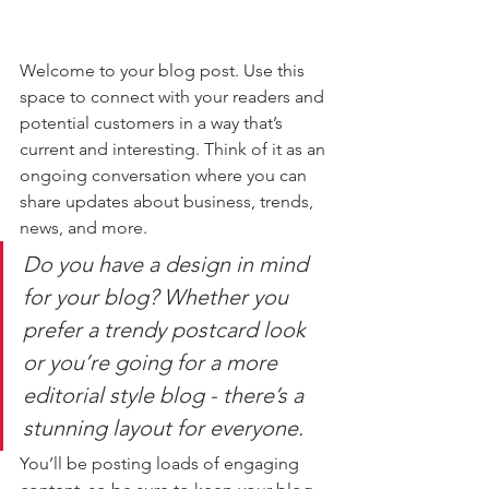
Welcome to your blog post. Use this 
space to connect with your readers and 
potential customers in a way that’s 
current and interesting. Think of it as an 
ongoing conversation where you can 
share updates about business, trends, 
news, and more. 
Do you have a design in mind 
for your blog? Whether you 
prefer a trendy postcard look 
or you’re going for a more 
editorial style blog - there’s a 
stunning layout for everyone.
You’ll be posting loads of engaging 